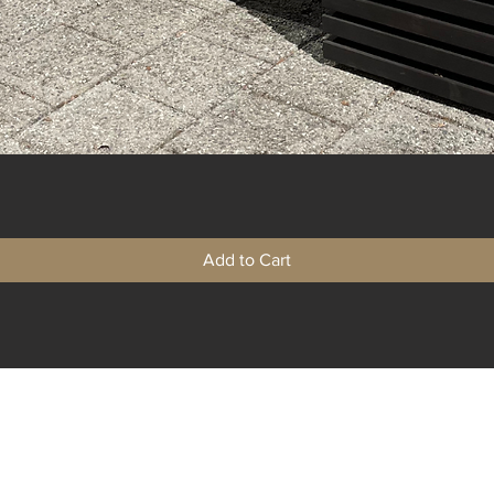
Quick View
Add to Cart