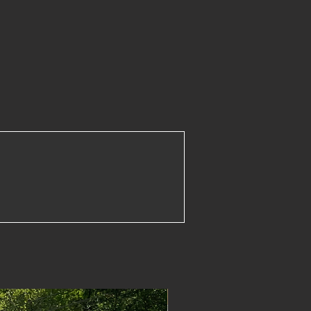
ZIP FILE