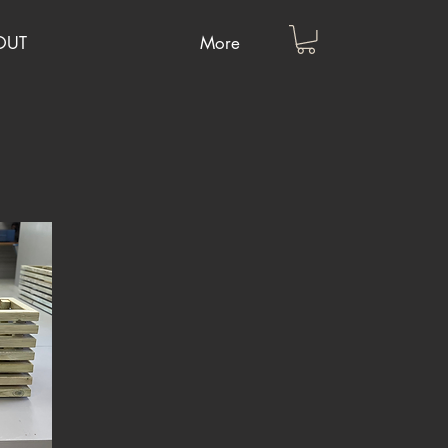
OUT
More