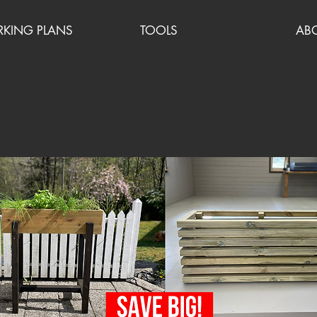
ING PLANS
TOOLS
AB