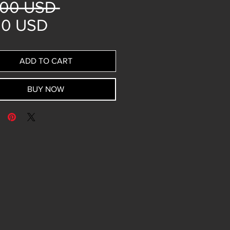
Regular
,00 USD 
Sale
Price
00 USD
Price
ADD TO CART
BUY NOW