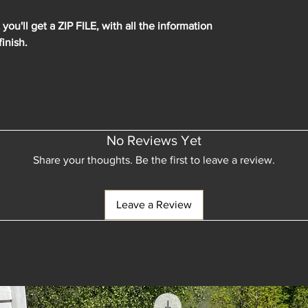
ou'll get a ZIP FILE, with all the information
finish.
No Reviews Yet
Share your thoughts. Be the first to leave a review.
Leave a Review