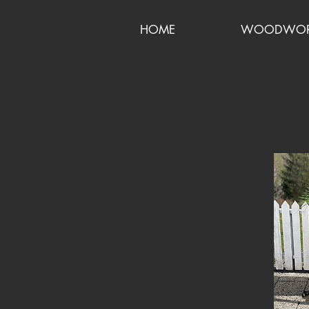
HOME
WOODWORK