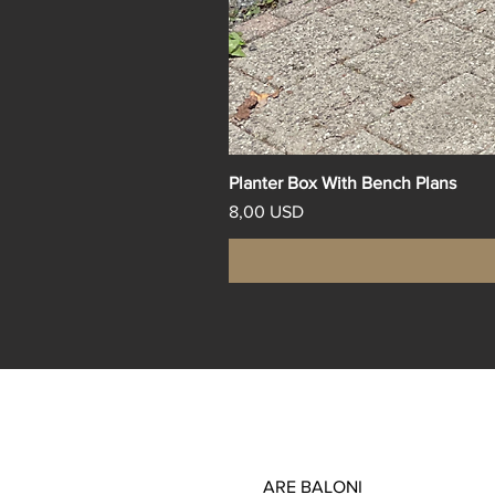
Planter Box With Bench Plans
Price
8,00 USD
ARE BALONI