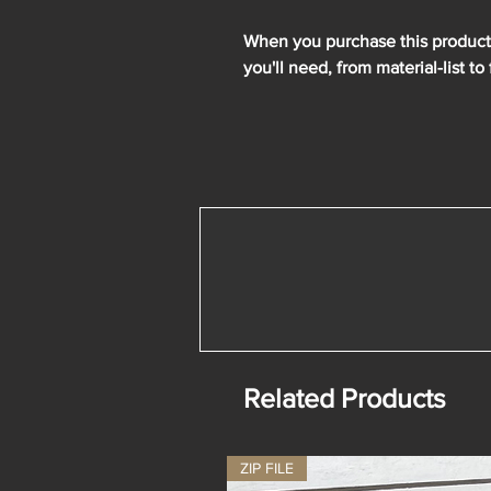
When you purchase this product y
you'll need, from material-list to 
Related Products
ZIP FILE