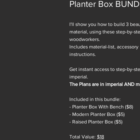
Planter Box BUN
I'll show you how to build 3 be
material, using these step-by-ste
woodworkers.
Includes material-list, accessory l
instructions.
Get instant access to step-by-s
imperial.
The Plans are in imperial AND me
Included in this bundle:
- Planter Box With Bench ($8)
- Modern Planter Box ($5)
- Raised Planter Box ($5)
Total Value:
$18