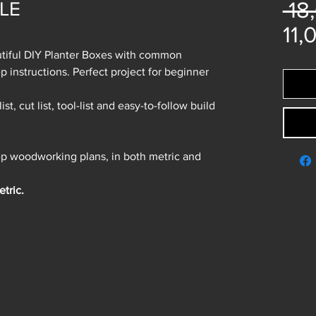
 18
DLE
11,
autiful DIY Planter Boxes with common
p instructions. Perfect project for beginner
ist, cut list, tool-list and easy-to-follow build
tep woodworking plans, in both metric and
tric.