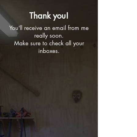
Thank you!
You'll receive an email from me
really soon.
Make sure to check all your
inboxes.